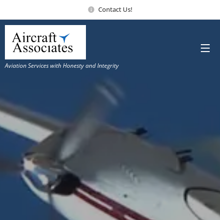
Contact Us!
Aviation Services with Honesty and Integrity