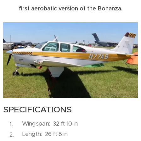
first aerobatic version of the Bonanza.
SPECIFICATIONS
Wingspan: 32 ft 10 in
Length: 26 ft 8 in