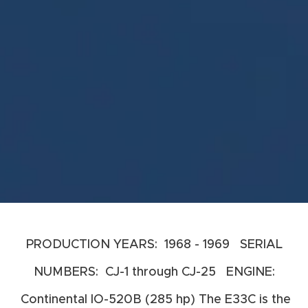
PRODUCTION YEARS: 1968 - 1969 SERIAL
NUMBERS: CJ-1 through CJ-25 ENGINE:
Continental IO-520B (285 hp) The E33C is the