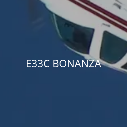
E33C BONANZA