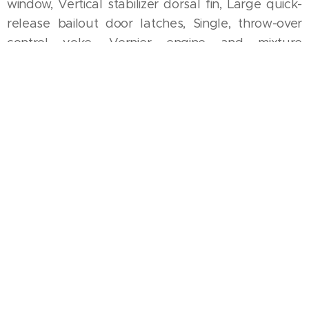
window, Vertical stabilizer dorsal fin, Large quick-
release bailout door latches, Single, throw-over
control yoke, Vernier engine and mixture
controls, Electric auxiliary fuel pump, Gear handle
on right, flap on left, Cowl flaps, Landing light on
nose cowling, Significant internal strengthening for
aerobatics
COMMON OPTIONS/
MODIFICATIONS
Engine upgrades, Tip tanks, Improved cabin
ventilation system, Instrument panel and/or
avionics upgrades, Interior upgrades, Dual control
yoke