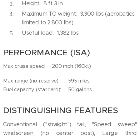
Height: 8 ft 3 in
Maximum TO weight: 3,300 lbs (aerobatics
limited to 2,800 lbs)
Useful load: 1,382 lbs
PERFORMANCE (ISA)
Max cruise speed 200 mph (160kt)
Max range (no reserve); 595 miles
Fuel capacity (standard): 50 gallons
DISTINGUISHING FEATURES
Conventional ("straight") tail, "Speed sweep"
windscreen (no center post), Large third