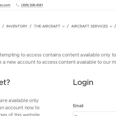
tes.com
(309) 208-4581
INVENTORY
THE AIRCRAFT
AIRCRAFT SERVICES
empting to access contains content available only to
te a new account to access content available to our 
et?
Login
are available only
Email
 an account now to
ges of this website.