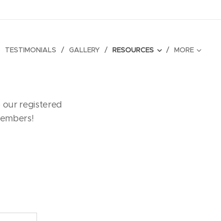
TESTIMONIALS
GALLERY
RESOURCES
MORE
 our registered
members!