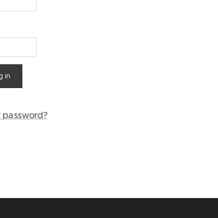
g in
r password?