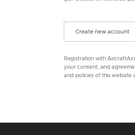
Create new account
Registration with AircraftAs
your consent, and agreemen
and policies of this website