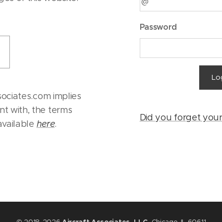
Password
Lo
sociates.com implies
t with, the terms
Did you forget you
 available
here
.