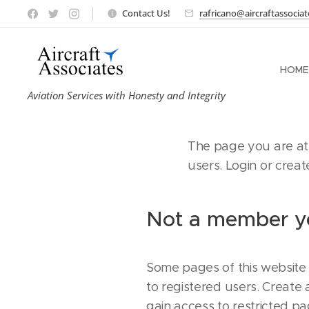
Contact Us!
rafricano@aircraftassocia
HOME
Aviation Services with Honesty and Integrity
The page you are att
users. Login or crea
Not a member y
Some pages of this website 
to registered users. Create
gain access to restricted pa