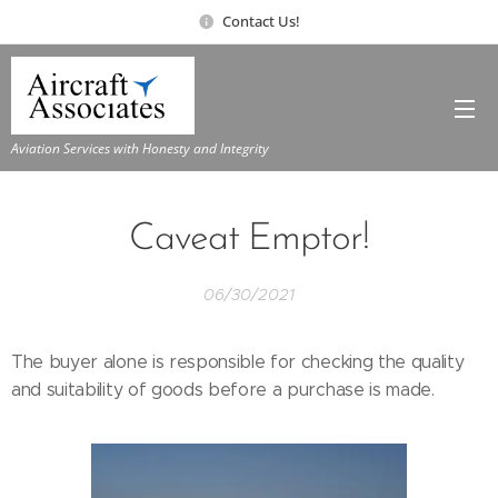
Contact Us!
Aviation Services with Honesty and Integrity
Caveat Emptor!
06/30/2021
The buyer alone is responsible for checking the quality
and suitability of goods before a purchase is made.