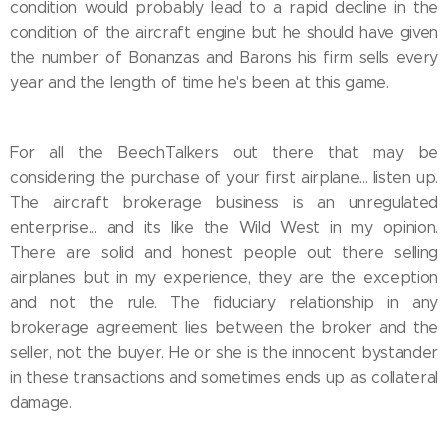
condition would probably lead to a rapid decline in the
condition of the aircraft engine but he should have given
the number of Bonanzas and Barons his firm sells every
year and the length of time he's been at this game.
For all the BeechTalkers out there that may be
considering the purchase of your first airplane... listen up.
The aircraft brokerage business is an unregulated
enterprise... and its like the Wild West in my opinion.
There are solid and honest people out there selling
airplanes but in my experience, they are the exception
and not the rule. The fiduciary relationship in any
brokerage agreement lies between the broker and the
seller, not the buyer. He or she is the innocent bystander
in these transactions and sometimes ends up as collateral
damage.