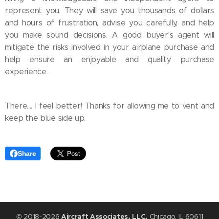
represent you. They will save you thousands of dollars
and hours of frustration, advise you carefully, and help
you make sound decisions. A good buyer's agent will
mitigate the risks involved in your airplane purchase and
help ensure an enjoyable and quality purchase
experience.
There.... I feel better! Thanks for allowing me to vent and
keep the blue side up.
Share
© 2018-2026
Aircraft Associates, LLC,
Chicago, IL 60611