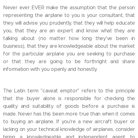
Never ever EVER make the assumption that the person
representing the airplane to you is your consultant, that
they will advise you prudently, that they will help educate
you, that they are an expert and know what they are
talking about (no matter how long they've been in
business), that they are knowledgeable about the market
for the particular airplane you are seeking to purchase
or that they are going to be forthright and share
information with you openly and honestly.
The Latin term "caveat emptor" refers to the principle
that the buyer alone is responsible for checking the
quality and suitability of goods before a purchase is
made. Never has this been more true than when it comes
to buying an airplane. If you're a new aircraft buyer or
lacking on your technical knowledge of airplanes, consider
hiring a knowledgeable and independent agent to