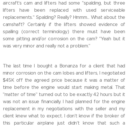
aircraft's cam and lifters had some "spalding, but three
lifters have been replaced with used serviceable
replacements." Spalding? Really? Hmmm... What about the
camshaft? Certainly if the lifters showed evidence of
spalling (correct terminology) there must have been
some pitting and/or corrosion on the cam? "Yeah but it
was very minor and really not a problem."
The last time I bought a Bonanza for a client that had
minor corrosion on the cam lobes and lifters, I negotiated
$45K off the agreed price because it was a matter of
time before the engine would start making metal. That
"matter of time" turned out to be exactly 42 hours but it
was not an issue financially. I had planned for the engine
replacement in my negotiations with the seller and my
client knew what to expect. I don't know if the broker of
this particular airplane just didn't know that such a