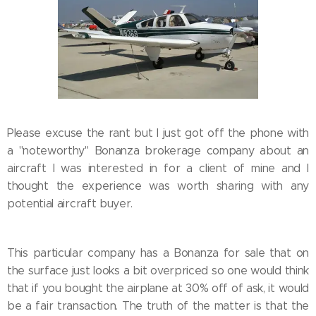
Please excuse the rant but I just got off the phone with
a "noteworthy" Bonanza brokerage company about an
aircraft I was interested in for a client of mine and I
thought the experience was worth sharing with any
potential aircraft buyer.
This particular company has a Bonanza for sale that on
the surface just looks a bit overpriced so one would think
that if you bought the airplane at 30% off of ask, it would
be a fair transaction. The truth of the matter is that the