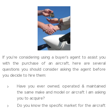
If you're considering using a buyer's agent to assist you
with the purchase of an aircraft, here are several
questions you should consider asking the agent before
you decide to hire them:
Have you ever owned, operated & maintained
the same make and model or aircraft I am asking
you to acquire?
Do you know the specific market for the aircraft