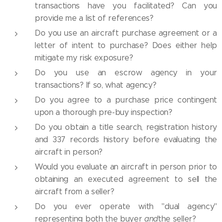
transactions have you facilitated? Can you
provide me a list of references?
Do you use an aircraft purchase agreement or a
letter of intent to purchase? Does either help
mitigate my risk exposure?
Do you use an escrow agency in your
transactions? If so, what agency?
Do you agree to a purchase price contingent
upon a thorough pre-buy inspection?
Do you obtain a title search, registration history
and 337 records history before evaluating the
aircraft in person?
Would you evaluate an aircraft in person prior to
obtaining an executed agreement to sell the
aircraft from a seller?
Do you ever operate with "dual agency"
representing both the buyer
and
the seller?