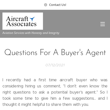
Contact Us!
Aviation Services with Honesty and Integrity
Questions For A Buyer's Agent
07/12/2021
I recently had a first time aircraft buyer who was
considering hiring us comment, "I don't even know the
right questions to ask a potential buyer's agent." So I
took some time to give him a few suggestions... and I
thought it might helpful to share them with you.