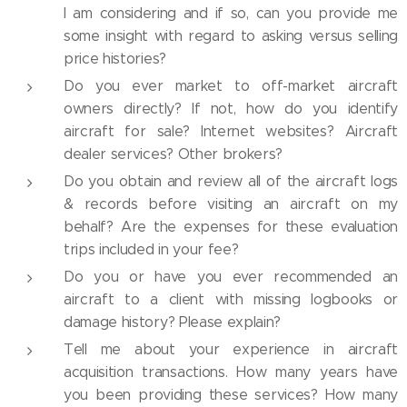
I am considering and if so, can you provide me
some insight with regard to asking versus selling
price histories?
Do you ever market to off-market aircraft
owners directly? If not, how do you identify
aircraft for sale? Internet websites? Aircraft
dealer services? Other brokers?
Do you obtain and review all of the aircraft logs
& records before visiting an aircraft on my
behalf? Are the expenses for these evaluation
trips included in your fee?
Do you or have you ever recommended an
aircraft to a client with missing logbooks or
damage history? Please explain?
Tell me about your experience in aircraft
acquisition transactions. How many years have
you been providing these services? How many