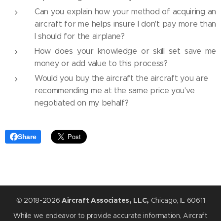
Can you explain how your method of acquiring an
aircraft for me helps insure I don't pay more than
I should for the airplane?
How does your knowledge or skill set save me
money or add value to this process?
Would you buy the aircraft the aircraft you are
recommending me at the same price you've
negotiated on my behalf?
Share
© 2018-2026
Aircraft Associates, LLC,
Chicago, IL 60611
While we endeavor to provide accurate information, Aircraft