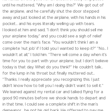
until he muttered, "Why am I doing this?" We got out of
the airplane, and he carefully shut the door stepped
away and just looked at the airplane, with his hands in his
pocket... and his eyes literally welling up with tears.
I looked at him and said, "I don't think you should sell me
your airplane today," and you could see a sigh of relief
come over the man's face. "You wouldn't think I am a
complete 'nut job' if I told you I wanted to keep it?" "No... I
wouldn't at all," I told him. "There will come a day when it's
time for you to part with your airplane, but I don't believe
today is that day. What do you think?" He couldn't talk...
for the lump in his throat but finally muttered out...
"Thanks. I really appreciate you recognizing this. I just
didn't know how to tell you I really didn't want to sell it."
We leaned against my rental car and talked flying for a
good 90 minutes before we shook hands to depart and
in that time, I could see a complete shift in the man's
demeanor... he got his girl back. He offerred to pay me