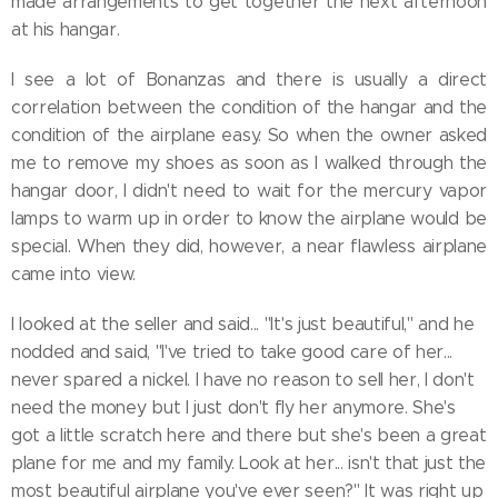
made arrangements to get together the next afternoon
at his hangar.
I see a lot of Bonanzas and there is usually a direct
correlation between the condition of the hangar and the
condition of the airplane easy. So when the owner asked
me to remove my shoes as soon as I walked through the
hangar door, I didn't need to wait for the mercury vapor
lamps to warm up in order to know the airplane would be
special. When they did, however, a near flawless airplane
came into view.
I looked at the seller and said... "It's just beautiful," and he
nodded and said, "I've tried to take good care of her...
never spared a nickel. I have no reason to sell her, I don't
need the money but I just don't fly her anymore. She's
got a little scratch here and there but she's been a great
plane for me and my family. Look at her... isn't that just the
most beautiful airplane you've ever seen?" It was right up