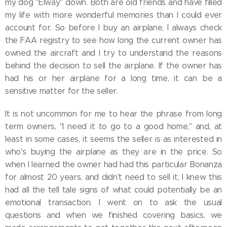
my dog "Elway" down. Both are old friends and have filled
my life with more wonderful memories than I could ever
account for. So before I buy an airplane, I always check
the FAA registry to see how long the current owner has
owned the aircraft and I try to understand the reasons
behind the decision to sell the airplane. If the owner has
had his or her airplane for a long time, it can be a
sensitive matter for the seller.
It is not uncommon for me to hear the phrase from long
term owners, "I need it to go to a good home," and, at
least in some cases, it seems the seller is as interested in
who's buying the airplane as they are in the price. So
when I learned the owner had had this particular Bonanza
for almost 20 years, and didn't need to sell it, I knew this
had all the tell tale signs of what could potentially be an
emotional transaction. I went on to ask the usual
questions and when we finished covering basics, we