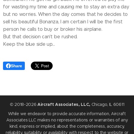
for wasting my time and causing me to stay an extra day
but no worries. When the day comes that he decides to
sell his beautiful Bonanza, I am certain I will be the first
person he calls to buy or broker his airplane.
But that decision can't be rushed.
Keep the blue side up...
Share
© 2018-2026
Aircraft Associates, LLC,
Chicago, IL 60611
While we endeavor to provide accurate information, Aircraft
Associates LLC makes no representations or warranties of any
kind, express or implied, about the completeness, accuracy,
reliability, suitability or availability with respect to the website or