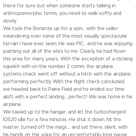
there for sure but when someone starts talking in
anthropomorphic terms, you need to walk softly and
slowly.
We took the Bonanza up for a spin... with the seller
meandering over some of the most visually spectacular
terrain I have ever seen. He was PIC... and he was enjoying
pointing out all of the sites to me. Clearly, he had flown
this area for many years. With the exception of a sticking
squelch with on the number 2 comm, the airplane
systems check went off without a hitch with the airplane
performing perfectly. With the flight check concluded,
we headed back to Paine Field and he ended our time
aloft with a perfect landing... perfect! We was home in his
airplane.
We taxied up to the hangar, and let the turbocharged
IO520 idle for a few minutes. He shut it down, hit the
master, turned off the mags.... and sat there, silent, with
his hands on the yoke for an uncomfortably long pause