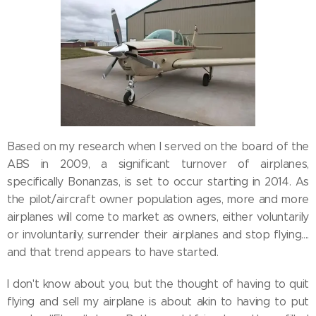
Based on my research when I served on the board of the
ABS in 2009, a significant turnover of airplanes,
specifically Bonanzas, is set to occur starting in 2014. As
the pilot/aircraft owner population ages, more and more
airplanes will come to market as owners, either voluntarily
or involuntarily, surrender their airplanes and stop flying....
and that trend appears to have started.
I don't know about you, but the thought of having to quit
flying and sell my airplane is about akin to having to put