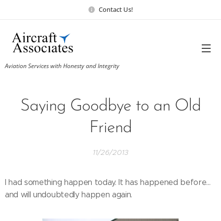
Contact Us!
Aviation Services with Honesty and Integrity
Saying Goodbye to an Old
Friend
11/26/2013
I had something happen today. It has happened before...
and will undoubtedly happen again.