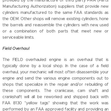
provided by the manufacture or third party PMA (Parts
Manufacturing Authorization) suppliers that provide new
cylinders manufactured to the same FAA standards as
the OEM. Other shops will remove existing cylinders, hone
the barrels and reassemble the cylinders with new, used
or a combination of both parts that meet new or
serviceable limits.
Field Overhaul
The FIELD overhauled engine is an overhaul that is
typically done by a local shop. In the case of a field
overhaul, your mechanic will most often disassemble your
engine and send the various engine components out to
shops that specialize in the repair and/or rebuilding of
these components. The crankcase, cam shaft and
crankshaft will all be reworked and shipped back with
FAA 8130 "yellow tags" showing that the work was
performed by an FAA approved facility and providing an