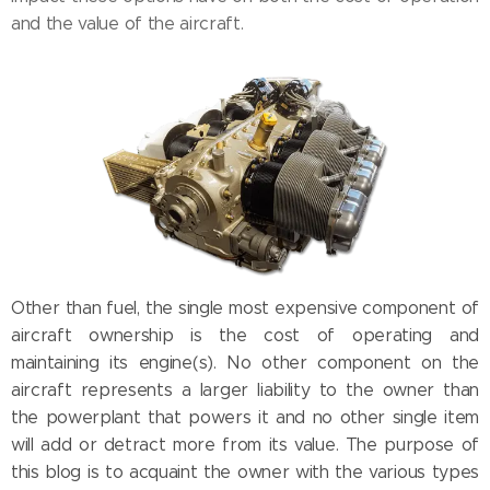
and the value of the aircraft.
Other than fuel, the single most expensive component of
aircraft ownership is the cost of operating and
maintaining its engine(s). No other component on the
aircraft represents a larger liability to the owner than
the powerplant that powers it and no other single item
will add or detract more from its value. The purpose of
this blog is to acquaint the owner with the various types