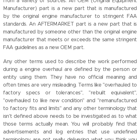
from a variety of sources. An OEM (Original Equipment
Manufacturer) part is a new part that is manufactured
by the original engine manufacturer to stringent FAA
standards. An AFTERMARKET part is a new part that is
manufactured by someone other than the original engine
manufacturer that meets or exceeds the same stringent
FAA guidelines as a new OEM part.
Any other terms used to describe the work performed
during a engine overhaul are defined by the person or
entity using them. They have no official meaning and
often times are very misleading. Terms like "overhauled to
factory specs or tolerances", "rebuilt equivalent",
"overhauled to like new condition" and "remanufactured
to factory fits and limits" and any other terminology that
isn't defined above needs to be investigated as to what
those terms actually mean. You will probably find that
advertisements and log entries that use undefined
terminology are not really delivering what you think you