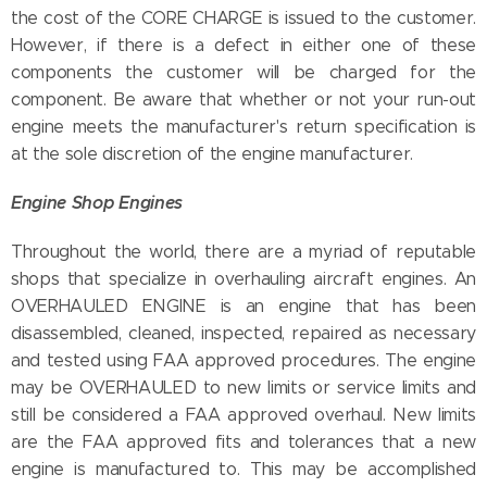
the cost of the CORE CHARGE is issued to the customer.
However, if there is a defect in either one of these
components the customer will be charged for the
component. Be aware that whether or not your run-out
engine meets the manufacturer's return specification is
at the sole discretion of the engine manufacturer.
Engine Shop Engines
Throughout the world, there are a myriad of reputable
shops that specialize in overhauling aircraft engines. An
OVERHAULED ENGINE is an engine that has been
disassembled, cleaned, inspected, repaired as necessary
and tested using FAA approved procedures. The engine
may be OVERHAULED to new limits or service limits and
still be considered a FAA approved overhaul. New limits
are the FAA approved fits and tolerances that a new
engine is manufactured to. This may be accomplished