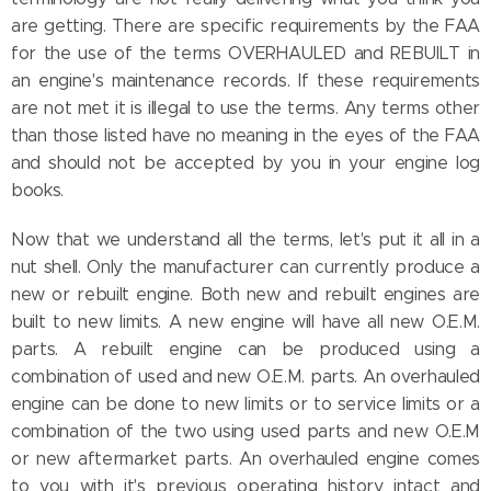
are getting. There are specific requirements by the FAA
for the use of the terms OVERHAULED and REBUILT in
an engine's maintenance records. If these requirements
are not met it is illegal to use the terms. Any terms other
than those listed have no meaning in the eyes of the FAA
and should not be accepted by you in your engine log
books.
Now that we understand all the terms, let's put it all in a
nut shell. Only the manufacturer can currently produce a
new or rebuilt engine. Both new and rebuilt engines are
built to new limits. A new engine will have all new O.E.M.
parts. A rebuilt engine can be produced using a
combination of used and new O.E.M. parts. An overhauled
engine can be done to new limits or to service limits or a
combination of the two using used parts and new O.E.M
or new aftermarket parts. An overhauled engine comes
to you with it's previous operating history intact and