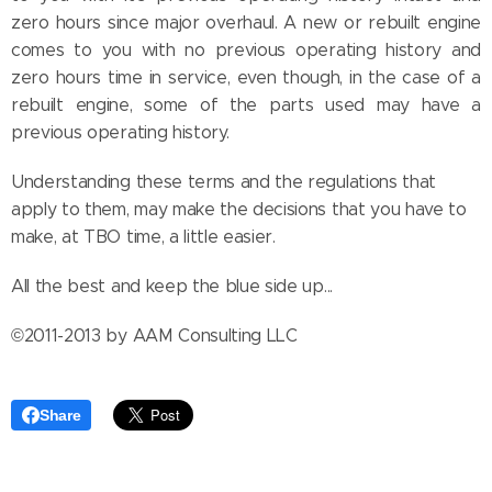
zero hours since major overhaul. A new or rebuilt engine
comes to you with no previous operating history and
zero hours time in service, even though, in the case of a
rebuilt engine, some of the parts used may have a
previous operating history.
Understanding these terms and the regulations that
apply to them, may make the decisions that you have to
make, at TBO time, a little easier.
All the best and keep the blue side up...
©2011-2013 by AAM Consulting LLC
Share