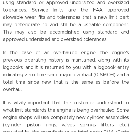
using standard or approved undersized and oversized
tolerances. Service limits are the FAA approved
allowable wear fits and tolerances that a new limit part
may deteriorate to and still be a useable component.
This may also be accomplished using standard and
approved undersized and oversized tolerances.
In the case of an overhauled engine, the engine's
previous operating history is maintained, along with its
logbooks, and it is returned to you with a logbook entry
indicating zero time since major overhaul (0 SMOH) and a
total time since new that is the same as before the
overhaul.
It is vitally important that the customer understand to
what limit standards the engine is being overhauled. Some
engine shops will use completely new cylinder assemblies
(cylinder, piston, rings, valves, springs, lifters, etc.)