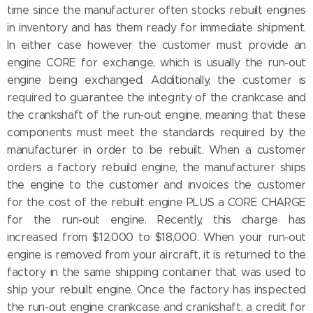
time since the manufacturer often stocks rebuilt engines
in inventory and has them ready for immediate shipment.
In either case however the customer must provide an
engine CORE for exchange, which is usually the run-out
engine being exchanged. Additionally, the customer is
required to guarantee the integrity of the crankcase and
the crankshaft of the run-out engine, meaning that these
components must meet the standards required by the
manufacturer in order to be rebuilt. When a customer
orders a factory rebuild engine, the manufacturer ships
the engine to the customer and invoices the customer
for the cost of the rebuilt engine PLUS a CORE CHARGE
for the run-out engine. Recently, this charge has
increased from $12,000 to $18,000. When your run-out
engine is removed from your aircraft, it is returned to the
factory in the same shipping container that was used to
ship your rebuilt engine. Once the factory has inspected
the run-out engine crankcase and crankshaft, a credit for