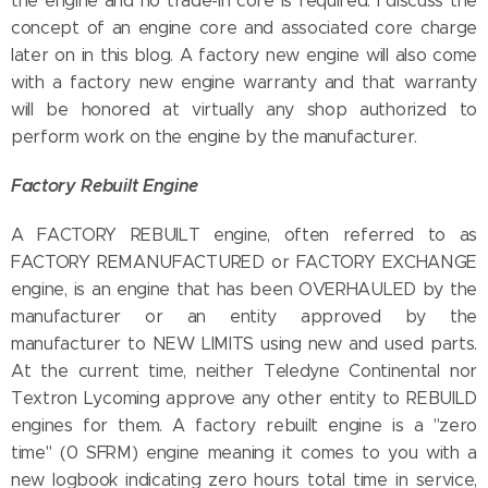
the engine and no trade-in core is required. I discuss the
concept of an engine core and associated core charge
later on in this blog. A factory new engine will also come
with a factory new engine warranty and that warranty
will be honored at virtually any shop authorized to
perform work on the engine by the manufacturer.
Factory Rebuilt Engine
A FACTORY REBUILT engine, often referred to as
FACTORY REMANUFACTURED or FACTORY EXCHANGE
engine, is an engine that has been OVERHAULED by the
manufacturer or an entity approved by the
manufacturer to NEW LIMITS using new and used parts.
At the current time, neither Teledyne Continental nor
Textron Lycoming approve any other entity to REBUILD
engines for them. A factory rebuilt engine is a "zero
time" (0 SFRM) engine meaning it comes to you with a
new logbook indicating zero hours total time in service,