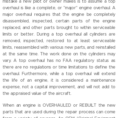
mistake a new pilot or owner makes is to assume a top
overhaul is like a complete, or "major" engine overhaul. A
major overhaul requires that the engine be completely
disassembled, inspected, certain parts of the engine
replaced, and other parts brought to within serviceable
limits or better. During a top overhaul all cylinders are
removed, inspected, restored to at least serviceable
limits, reassembled with various new parts, and reinstalled
at the same time. The work done on the cylinders may
vary. A top overhaul has no FAA regulatory status as
there are no regulations or time limitations to define the
overhaul. Furthermore, while a top overhaul will extend
the life of an engine, it is considered a maintenance
expense, not a capital improvement, and will not add to
the appraised value of the aircraft.
When an engine is OVERHAULED or REBUILT the new
parts that are used during the repair process can come