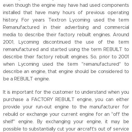
even though the engine may have had used components
installed that have many hours of previous operating
history. For years Textron Lycoming used the term
Remanufactured in their advertising and commercial
media to describe their factory rebuilt engines. Around
2001, Lycoming discontinued the use of the term
remanufactured and started using the term REBUILT to
describe their factory rebuilt engines. So, prior to 2001
when Lycoming used the term "remanufactured" to
describe an engine, that engine should be considered to
be a REBUILT engine.
It is important for the customer to understand when you
purchase a FACTORY REBUILT engine, you can either
provide your run-out engine to the manufacturer for
rebuild or exchange your current engine for an "off the
shelf" engine. By exchanging your engine, it may be
possible to substantially cut your aircraft's out of service