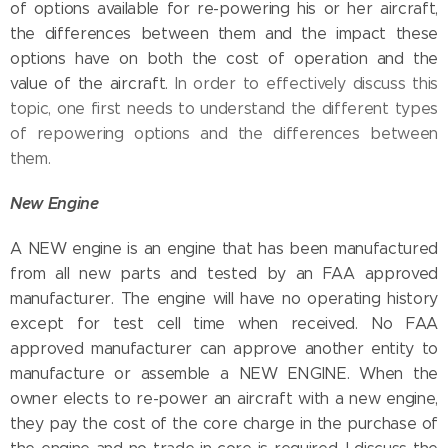
of options available for re-powering his or her aircraft,
the differences between them and the impact these
options have on both the cost of operation and the
value of the aircraft.
In order to effectively discuss this
topic, one first needs to understand the different types
of repowering options and the differences between
them.
New Engine
A NEW engine is an engine that has been manufactured
from all new parts and tested by an FAA approved
manufacturer. The engine will have no operating history
except for test cell time when received. No FAA
approved manufacturer can approve another entity to
manufacture or assemble a NEW ENGINE. When the
owner elects to re-power an aircraft with a new engine,
they pay the cost of the core charge in the purchase of