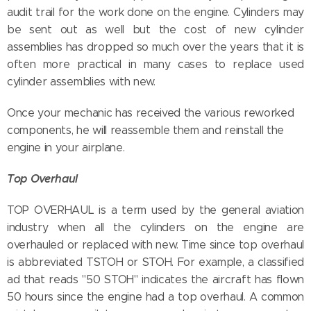
audit trail for the work done on the engine. Cylinders may
be sent out as well but the cost of new cylinder
assemblies has dropped so much over the years that it is
often more practical in many cases to replace used
cylinder assemblies with new.
Once your mechanic has received the various reworked
components, he will reassemble them and reinstall the
engine in your airplane.
Top Overhaul
TOP OVERHAUL is a term used by the general aviation
industry when all the cylinders on the engine are
overhauled or replaced with new. Time since top overhaul
is abbreviated TSTOH or STOH. For example, a classified
ad that reads "50 STOH" indicates the aircraft has flown
50 hours since the engine had a top overhaul. A common