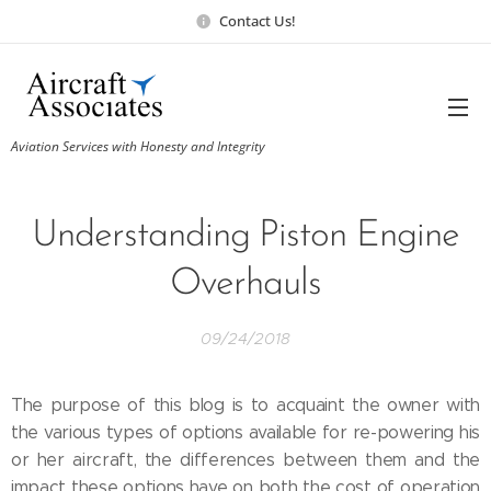
Contact Us!
Aviation Services with Honesty and Integrity
Understanding Piston Engine
Overhauls
09/24/2018
The purpose of this blog is to acquaint the owner with
the various types of options available for re-powering his
or her aircraft, the differences between them and the
impact these options have on both the cost of operation