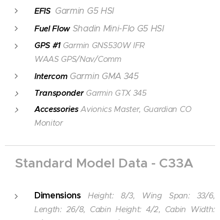
Garmin G5 HSI
EFIS
Shadin Mini-Flo G5 HSI
Fuel Flow
GPS #1
Garmin GNS530W IFR
WAAS GPS/Nav/Comm
Garmin GMA 345
Intercom
Transponder
Garmin GTX 345
Accessories
Avionics Master, Guardian CO
Monitor
Standard Model Data - C33A
Dimensions
Height: 8/3, Wing Span: 33/6,
Length: 26/8, Cabin Height: 4/2, Cabin Width: