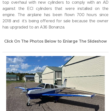
top overhaul with new cylinders to comply with an AD
against the ECI cylinders that were installed on the
engine. The airplane has been flown 700 hours since
2018 and it's being offered for sale because the owner
has upgraded to an A36 Bonanza.
Click On The Photos Below to Enlarge The Slideshow