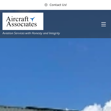
Contact Us!
Aviation Services with Honesty and Integrity