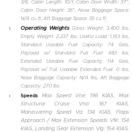
3/6, Cabin Length: 10/1, Cabin Door Width: 37",
Cabin Door Height: 36", Nose Baggage Space:
N/A cu ft, Aft Baggage Space: 35 cu ft.
Operating Weights
Gross Weight: 3,400 lbs,
Empty Weight: 2,237 lbs, Useful Load: 1,163 lbs,
Standard Useable Fuel Capacity: 74 Gals,
Payload w/ Standard Full Fuel: 683 lbs,
Extended Useable Fuel Capacity 114 Gals,
Payload w/ Full Useable Extended Fuel: 0 lbs,
Nose Baggage Capacity: N/A lbs, Aft Baggage
Capacity: 270 lbs
Max Speed Vne: 196 KIAS, Max
Speeds
Structural Cruise Vno: 167 KIAS,
Maneuvering Speed Va: 134 KIAS, Flaps
Approach / Max Extension Speeds Vfe: 154
KIAS, Landing Gear Extension Vlg: 154 KIAS,