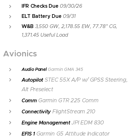
IFR Checks Due
09/30/26
ELT Battery Due
09/31
W&B
3,550 GW, 2,178.55 EW, 77.78" CG,
1,371.45 Useful Load
Avionics
Audio Panel
Garmin GMA 345
STEC 55X A/P w/ GPSS Steering,
Autopilot
Alt Preselect
Garmin GTR 225 Comm
Comm
FlightStream 210
Connectivity
JPI EDM 830
Engine Management
Garmin G5 Attitude Indicator
EFIS 1