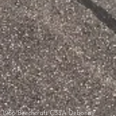
1966 Beechcraft C33A Debonair