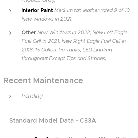
Interior Paint
Medium tan leather rated 9 of 10.
New windows in 2021.
Other
New Windows in 2022,
New Left Eagle
Fuel Cell in 2021,
New Right Eagle Fuel Cell in
2018, 15 Gallon Tip Tanks, LED Lighting
throughout Except Tips and Strobes,
Recent Maintenance
Pending
Standard Model Data - C
33A