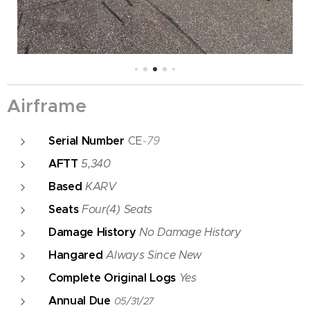
Airframe
Serial Number
CE
-79
AFTT
5,340
Based
KARV
Seats
Four(4) Seats
Damage History
No Damage History
Hangared
Always Since New
Complete Original Logs
Yes
Annual Due
05/31/27