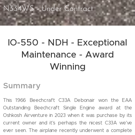
N334WS - Under Contract
IO-550 - NDH - Exceptional
Maintenance - Award
Winning
Summary
This 1966 Beechcraft C33A Debonair won the EAA
Outstanding Beechcraft Single Engine award at the
Oshkosh Airventure in 2023 when it was purchase by its
current owner and it's perhaps the nicest C33A we've
ever seen. The airplane recently underwent a complete