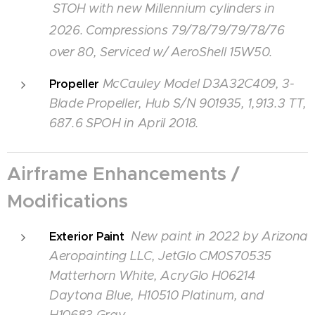
STOH with new Millennium cylinders in
2026. Compressions
79/78/79/79/78/76
over 80, Serviced w/ AeroShell 15W50.
McCauley Model D3A32C409, 3-
Propeller
Blade Propeller, Hub S/N 901935, 1,913.3 TT,
687.6 SPOH in April 2018.
Airframe Enhancements /
Modifications
New paint in 2022 by Arizona
Exterior Paint
Aeropainting LLC, JetGlo CM0S70535
Matterhorn White, AcryGlo H06214
Daytona Blue, H10510 Platinum, and
H10683 Gray,