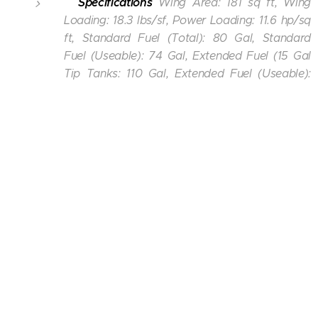
Specifications
Wing Area: 181 sq ft, Wing
Loading: 18.3 lbs/sf, Power Loading: 11.6 hp/sq
ft, Standard Fuel (Total): 80 Gal, Standard
Fuel (Useable): 74 Gal, Extended Fuel (15 Gal
Tip Tanks: 110 Gal, Extended Fuel (Useable):
104 Gal,
Extended Fuel: 120 Gal, Extended Fuel
(Useable): 114 Gal,
Oil Capacity: 12 quarts.
Lakeland Airport/Noble F. Lee Memorial Field
-
KARV
Minocqua-Woodruff, WI USA