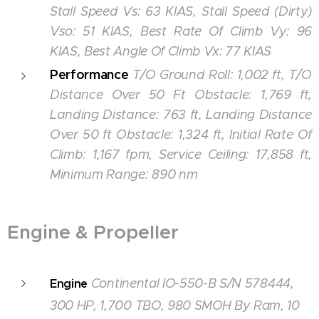
Stall Speed Vs: 63 KIAS, Stall Speed (Dirty)
Vso: 51 KIAS, Best Rate Of Climb Vy: 96
KIAS, Best Angle Of Climb Vx: 77 KIAS
Performance
T/O Ground Roll: 1,002 ft, T/O
Distance Over 50 Ft Obstacle: 1,769 ft,
Landing Distance: 763 ft, Landing Distance
Over 50 ft Obstacle: 1,324 ft, Initial Rate Of
Climb: 1,167 fpm, Service Ceiling: 17,858 ft,
Minimum Range: 890 nm
Engine & Propeller
Continental IO-550-B S/N 578444,
Engine
300 HP, 1,700 TBO, 980 SMOH By Ram, 10