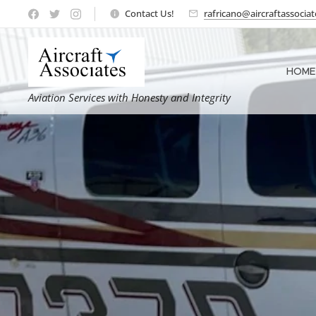
Contact Us!
rafricano@aircraftassocia
HOME
Aviation Services with Honesty and Integrity