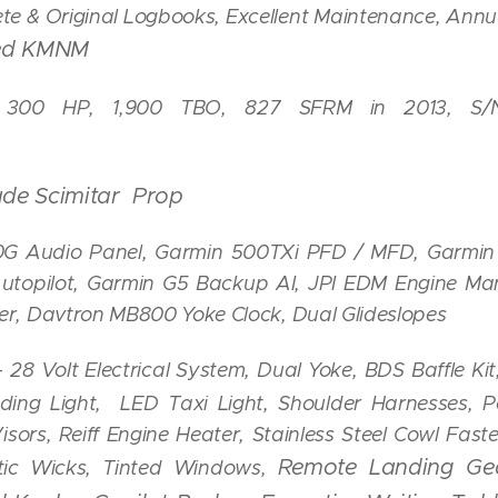
e & Original Logbooks, Excellent Maintenance, Annua
sed KMNM
 300 HP, 1,900 TBO, 827 SFRM in 2013, S/N 
lade Scimitar Prop
G Audio Panel,
Garmin 500TXi PFD / MFD, Garmi
Autopilot, Garmin G5 Backup AI, JPI EDM Engine M
r, Davtron MB800 Yoke Clock, Dual Glideslopes
-
28 Volt Electrical System,
Dual Yoke, BDS Baffle Ki
ng Light, LED Taxi Light, Shoulder Harnesses, Po
sors, Reiff Engine Heater, Stainless Steel Cowl Fas
Remote Landing Gea
atic Wicks, Tinted Windows,