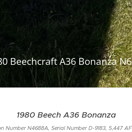
80 Beechcraft A36 Bonanza N6
1980 Beech A36 Bonanza
tion Number N4688A, Serial Number D-9183, 5,447 AF