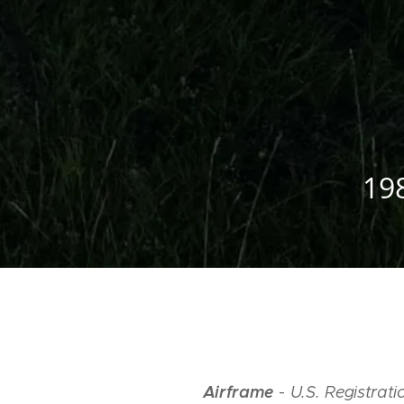
19
Airframe
-
U.S. Registra