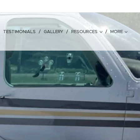
TESTIMONIALS
GALLERY
RESOURCES
MORE