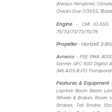
Always Hangared, Complet
, Ba
Checks Due 7
/31/23
Engine
-
CMI IO-550,
75/70/73/73/75/76
Propeller
Hartzell 3-B
-
Avionics
-
PSE PMA 8000
Garmin GFC 600 Digital 
345 ADS-B I/O Transponde
Features & Equipment
Lopresti Boom Beam Landi
Wheels & Brakes, Rosen Vi
Strobes, Tail Strobe, St