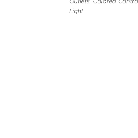
Outlets, Colored Contr
Light
Paint &
Interior
-
Origina
Weights
-
Max Gross Weigh
- 78.7 inches, Useful Fuel 