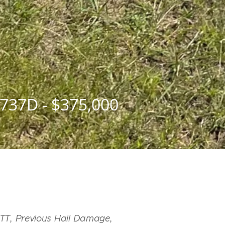
737D - $375,000
TT, Previous Hail Damage,