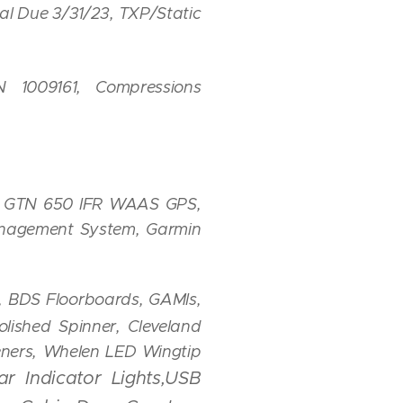
l Due 3/31/23, TXP/Static
1009161, Compressions
n GTN 650 IFR WAAS GPS,
anagement System, Garmin
t, BDS Floorboards, GAMIs,
lished Spinner, Cleveland
teners, Whelen LED Wingtip
r Indicator Lights,USB