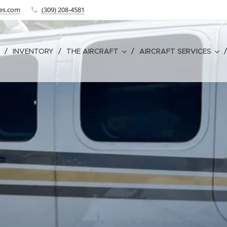
tes.com
(309) 208-4581
INVENTORY
THE AIRCRAFT
AIRCRAFT SERVICES