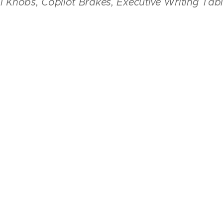
ol Knobs, Copilot Brakes, Executive Writing Tab
l Interior
Rated 8/10, Exterior Paint Rated 8/10
t - 3,400 Lbs Basic Empty Weight - 2,279.42 Lbs, Us
- 74 Gallons
Click On The Photos Below to Enlarge The Slideshow