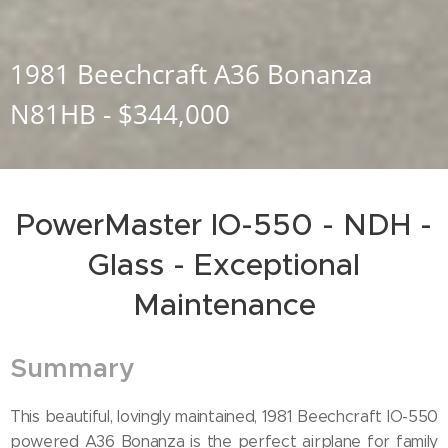
1981 Beechcraft A36 Bonanza
N81HB - $344,000
PowerMaster IO-550 - NDH -
Glass - Exceptional
Maintenance
Summary
This beautiful, lovingly maintained, 1981 Beechcraft IO-550
powered A36 Bonanza is the perfect airplane for family