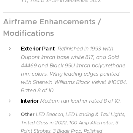
TT, 746.0
SPOH in September 2012.
Airframe Enhancements /
Modifications
Exterior Paint
Refinished in 1993 with
Dupont Imron base white 817, and Gold
44469 and Black 99U Imron polyurethane
trim colors. Wing leading edges painted
with Sherwin Williams Black Velvet #10684.
Rated 8 of 10.
Interior
Medium tan leather rated 8 of 10.
Other
LED Beacon, LED Landing & Taxi Lights,
Tinted Glass in 2022, 100 Amp Alternator, 3
Point Strobes, 3 Blade Prop, Polished