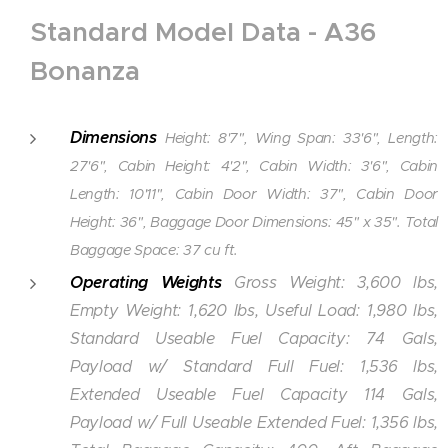
Standard Model Data - A36
Bonanza
Dimensions
Height: 8'7", Wing Span: 33'6", Length:
27'6", Cabin Height: 4'2", Cabin Width: 3'6", Cabin
Length: 10'11", Cabin Door Width: 37", Cabin Door
Height: 36", Baggage Door Dimensions: 45" x 35". Total
Baggage Space: 37 cu ft.
Operating Weights
Gross Weight: 3,600 lbs,
Empty Weight: 1,620 lbs, Useful Load: 1,980 lbs,
Standard Useable Fuel Capacity: 74 Gals,
Payload w/ Standard Full Fuel: 1,536 lbs,
Extended Useable Fuel Capacity 114 Gals,
Payload w/ Full Useable Extended Fuel: 1,356 lbs,