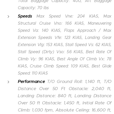
Total Baggage Capacity: 400, Aft Baggage
Capacity: 70 lbs
Speeds
Max Speed Vne: 204 KIAS, Max
Structural Cruise Vno: 166 KIAS, Maneuvering
Speed Va: 140 KIAS, Flaps Approach / Max
Extension Speeds Vfe: 123 KIAS, Landing Gear
Extension Vlg: 153 KIAS, Stall Speed Vs: 62 KIAS,
Stall Speed (Dirty) Vso: 56 KIAS, Best Rate Of
Climb Vy: 96 KIAS, Best Angle Of Climb Vx: 78
KIAS, Cruise Climb Speed: 109 KIAS, Best Glide
Speed: 110 KIAS
Performance
Ground Roll: 1,140 ft, T/O
T/O
Distance Over 50 Ft Obstacle: 2,040 ft,
Landing Distance: 840 ft, Landing Distance
Over 50 ft Obstacle: 1,450 ft, Initial Rate Of
Climb: 1,030 fpm, Absolute Ceiling: 16,600 ft,