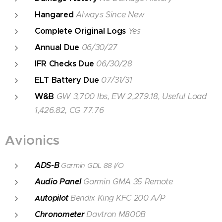
Hangared
Always Since New
Complete Original Logs
Yes
Annual Due
06/30/27
IFR Checks Due
06/30/28
ELT Battery Due
07/31/31
W&B
GW 3,700 lbs, EW 2,279.18, Useful Load
1,426.82, CG 77.76
Avionics
ADS-B
Garmin GDL 88 I/O
Audio Panel
Garmin GMA 35 Remote
utopilot
Bendix King KFC 200 A/P
A
Chronometer
Davtron M800B