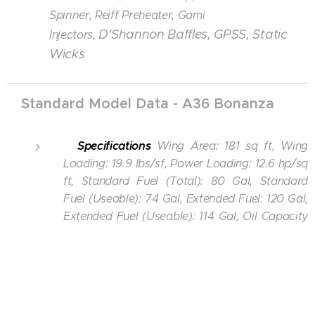
Spinner,
Reiff Preheater,
Gami
D'Shannon Baffles, GPSS, Static
Injectors,
Wicks
Standard Model Data - A36 Bonanza
Specifications
Wing Area: 181 sq ft, Wing
Loading: 19.9 lbs/sf, Power Loading: 12.6 hp/sq
ft, Standard Fuel (Total): 80 Gal, Standard
Fuel (Useable): 74 Gal, Extended Fuel: 120 Gal,
Extended Fuel (Useable): 114 Gal, Oil Capacity
(Each Engine): 12 quarts.
Wichita Dwight D Eisenhower Airport
- KICT