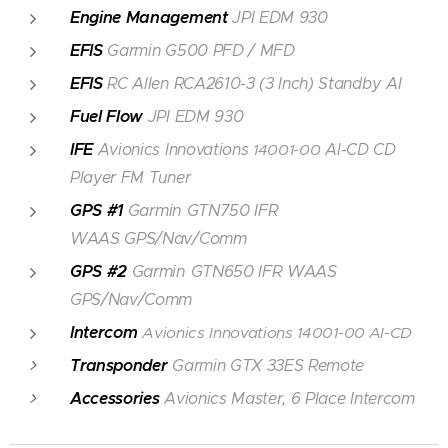
Engine Management
JPI EDM 930
EFIS
Garmin G500 PFD / MFD
EFIS
RC Allen RCA2610-3 (3 Inch) Standby AI
Fuel Flow
JPI EDM 930
IFE
Avionics Innovations
14001-00
AI-CD CD
Player FM Tuner
GPS #1
Garmin GTN750 IFR
WAAS GPS/Nav/Comm
GPS #2
Garmin GTN650 IFR WAAS
GPS/Nav/Comm
Intercom
Avionics Innovations
14001-00
AI-CD
Transponder
Garmin GTX 33ES Remote
Accessories
Avionics Master, 6 Place Intercom