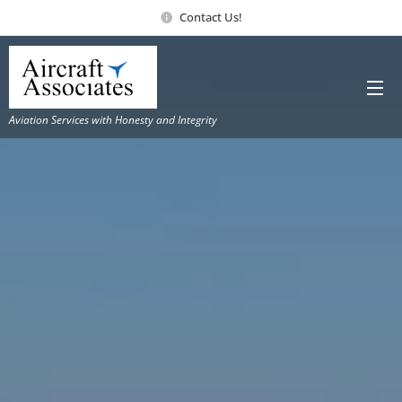
Contact Us!
Aviation Services with Honesty and Integrity