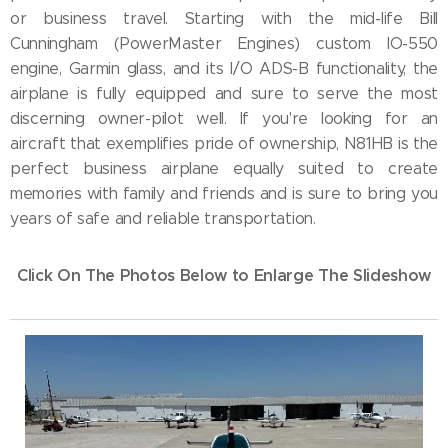
or business travel. Starting with the mid-life Bill
Cunningham (PowerMaster Engines) custom IO-550
engine, Garmin glass, and its I/O ADS-B functionality, the
airplane is fully equipped and sure to serve the most
discerning owner-pilot well. If you're looking for an
aircraft that exemplifies pride of ownership, N81HB is the
perfect business airplane equally suited to create
memories with family and friends and is sure to bring you
years of safe and reliable transportation.
Click On The Photos Below to Enlarge The Slideshow