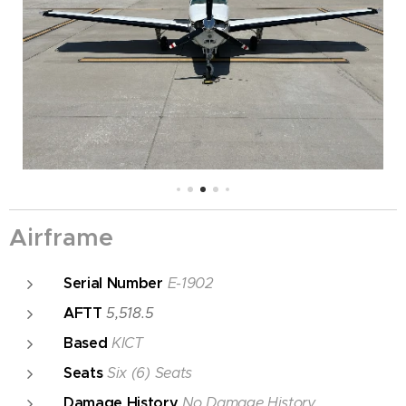
Airframe
Serial Number
E-1902
AFTT
5,518.5
Based
KICT
Seats
Six (6) Seats
Damage History
No Damage History