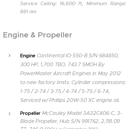
Service Ceiling: 16,600 ft, Minimum Range:
861 nm
Engine & Propeller
Continental IO-550-B S/N 684850,
Engine
300 HP, 1,700 TBO, 743.7 SMOH By
PowerMaster Aircraft Engines in May 2012
to new factory limits. Cylinder compressions:
1-75 / 2-74 / 3-75 / 4-74 / 5-75 / 6-74
,
Serviced w/ Phillips 20W-50 XC engine oil.
McCauley Model 3A32C406-C, 3-
Propeller
Blade Propeller, Hub S/N 991762, 2,118.09