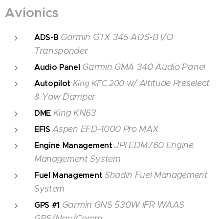
Avionics
Garmin GTX 345 ADS-B I/O
ADS-B
Transponder
Garmin GMA 340 Audio Panel
Audio
Panel
w/ Altitude Preselect
Autopilot
King KFC 200
& Yaw Damper
King KN63
DME
Aspen EFD-1000 Pro MAX
EFIS
JPI EDM760 Engine
Engine Management
Management System
Shadin Fuel Management
Fuel Management
System
Garmin GNS 530W IFR WAAS
GPS #1
GPS/Nav/Comm