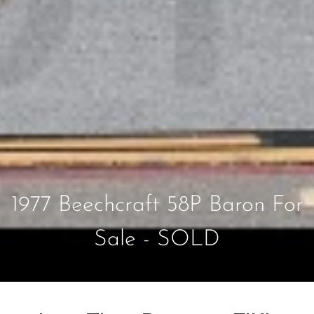
1977 Beechcraft 58P Baron For
Sale - SOLD