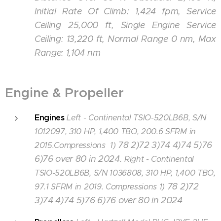
Initial Rate Of Climb: 1,424 fpm, Service
Ceiling 25,000 ft, Single Engine Service
Ceiling: 13,220 ft, Normal Range 0 nm, Max
Range: 1,104 nm
Engine & Propeller
Engines
Left - Continental TSIO-520LB6B, S/N
1012097, 310 HP, 1,400 TBO, 200.6 SFRM in
78 2)72 3)74 4)74 5)76
2015.Compressions 1)
6)76 over 80 in 2024.
Right - Continental
TSIO-520LB6B, S/N 1036808, 310 HP, 1,400 TBO,
78 2)72
97.1 SFRM in 2019. Compressions 1)
3)74 4)74 5)76 6)76 over 80 in 2024