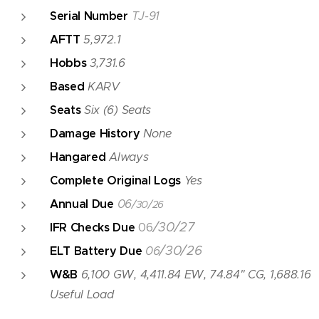
Serial Number
TJ-91
AFTT
5,972.1
Hobbs
3,731.6
Based
KARV
Seats
Six (6) Seats
Damage History
None
Hangared
Always
Complete Original Logs
Yes
Annual Due
06
/30/26
/30/27
IFR Checks Due
06
/30/26
ELT Battery Due
06
W&B
6,100 GW, 4,411.84 EW, 74.84" CG, 1,688.16
Useful Load