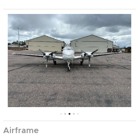
Airframe