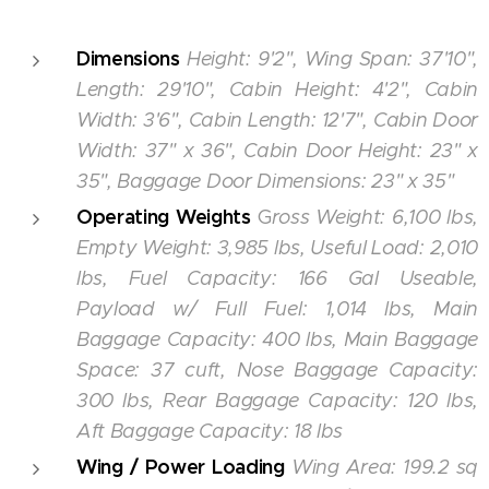
Dimensions
Height: 9'2", Wing Span: 37'10",
Length: 29'10", Cabin Height: 4'2", Cabin
Width: 3'6", Cabin Length: 12'7", Cabin Door
Width: 37" x 36", Cabin Door Height: 23" x
35", Baggage Door Dimensions: 23" x 35"
Operating Weights
G
ross Weight: 6,100 lbs,
Empty Weight: 3,985 lbs, Useful Load: 2,010
lbs, Fuel Capacity: 166 Gal Useable,
Payload w/ Full Fuel: 1,014 lbs, Main
Baggage Capacity: 400 lbs, Main Baggage
Space: 37 cuft, Nose Baggage Capacity:
300 lbs, Rear Baggage Capacity: 120 lbs,
Aft Baggage Capacity: 18 lbs
Wing / Power Loading
Wing Area: 199.2 sq