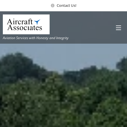
Contact Us!
Aviation Services with Honesty and Integrity