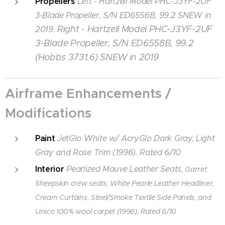
Propellers
Left - Hartzell Model PHC-J3YF-2UF
3-Blade Propeller, S/N ED6556B, 99.2 SNEW in
Right - Hartzell Model PHC-J3YF-2UF
2019.
3-Blade Propeller, S/N ED6558B, 99.2
(Hobbs 3731.6) SNEW in 2019
Airframe Enhancements /
Modifications
Paint
JetGlo White
w/ AcryGlo Dark Gray, Light
Gray and Rose Trim (1996). Rated 6/10
Interior
Pearlized Mauve Leather Seats
, Garret
Sheepskin crew seats, White Pearle Leather Headliner,
Cream Curtains, Steel/Smoke Textile Side Panels, and
Unico 100% wool carpet (1996), Rated 6/10