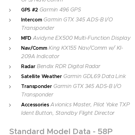
Garmin 496 GPS
GPS #2
Garmin GTX 345
ADS-B I/O
Intercom
Transponder
Avidyne EX500
Multi-Function Display
MFD
King KX155 Nav/Comm w/ KI-
Nav/Comm
209A Indicator
Bendix RDR Digital Radar
Radar
Garmin GDL69 Data Link
Satellite Weather
Garmin GTX 345 ADS-B I/O
Transponder
Transponder
Avionics Master, Pilot Yoke TXP
Accessories
Ident Button, Standby Flight Director
Standard Model Data - 58P