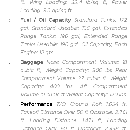
ft, Wing Loading: 32.4 lb/sq ft, Power
Loading: 9.8 hp/sq ft
Fuel / Oil Capacity
Standard Tanks: 172
gal, Standard Useable: 166 gal, Extended
Range Tanks: 196 gal, Extended Range
Tanks Useable: 190 gal, Oil Capacity, Each
Engine: 12 qts
Baggage
Nose Compartment Volume: 18
cubic ft, Weight Capacity: 300 lbs Rear
Compartment Volume
37 cubic ft, Weight
Capacity: 400 lbs, Aft Compartment
Volume 10 cubic ft Weight Capacity: 120 lbs
Performance
T
/O Ground Roll: 1,654 ft,
Takeoff Distance Over 50 ft Obstacle: 2,761
ft, Landing Distance: 1,471 ft, Landing
Distance Over 50 ft Obstacle: 2,498 ft,