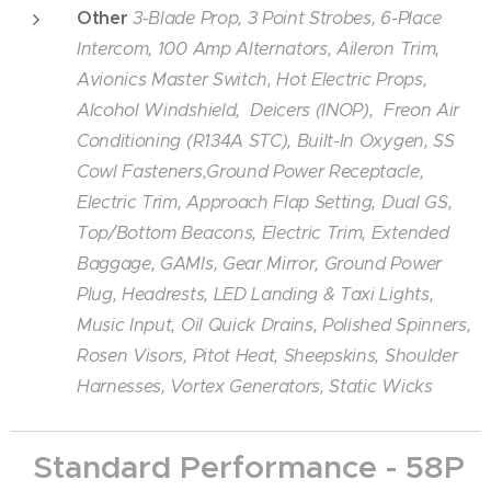
Other
3-Blade Prop, 3 Point Strobes, 6-Place
Intercom, 100 Amp Alternators, Aileron Trim,
Avionics Master Switch, Hot Electric Props,
Alcohol Windshield, Deicers (INOP), Freon Air
Conditioning (R134A STC), Built-In Oxygen, SS
Cowl Fasteners,Ground Power Receptacle,
Electric Trim, Approach Flap Setting, Dual GS,
Top/Bottom Beacons, Electric Trim, Extended
Baggage, GAMIs, Gear Mirror, Ground Power
Plug, Headrests, LED Landing & Taxi Lights,
Music Input, Oil Quick Drains, Polished Spinners,
Rosen Visors, Pitot Heat, Sheepskins, Shoulder
Harnesses, Vortex Generators, Static Wicks
Standard Performance - 58P