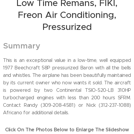
Low Time Remans, FIKI,
Freon Air Conditioning,
Pressurized
Summary
This is an exceptional value in a low-time, well equipped
1977 Beechcraft 58P pressurized Baron with all the bells
and whistles. The airplane has been beautifully maintained
by its current owner who now wants it sold. The aircraft
is powered by two Continental TSIO-520-LB 310HP
turbocharged engines with less than 200 hours SFRM.
Contact Randy (309-208-4581) or Nick (312-237-1088)
Africano for additional details.
Click On The Photos Below to Enlarge The Slideshow